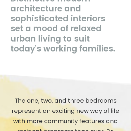
architecture
and
sophisticated
interiors
set
a
mood
of
relaxed
urban
living
to
suit
today's
working
families.
The one, two, and three bedrooms
represent an exciting new way of life
with more community features and