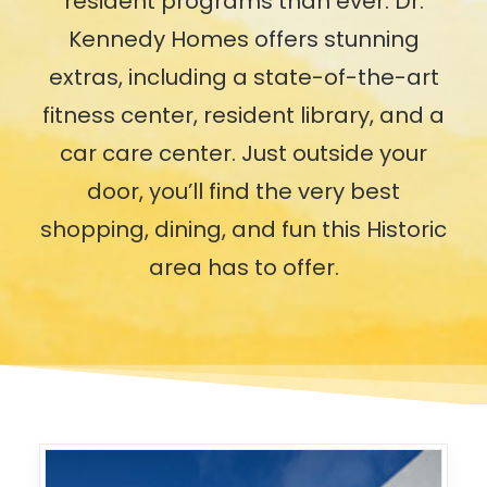
resident programs than ever. Dr.
Kennedy Homes offers stunning
extras, including a state-of-the-art
fitness center, resident library, and a
car care center. Just outside your
door, you’ll find the very best
shopping, dining, and fun this Historic
area has to offer.