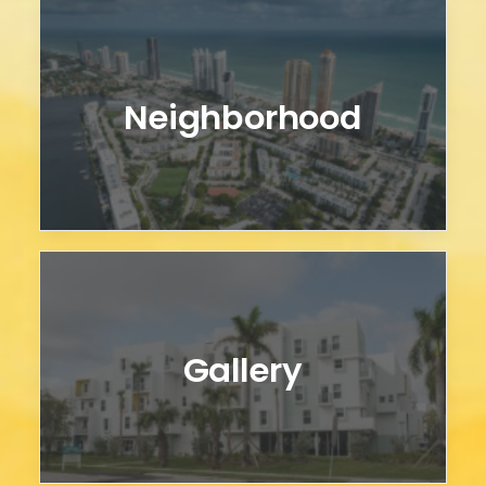
Neighborhood
Gallery