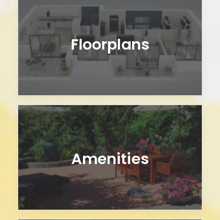
Floorplans
Amenities