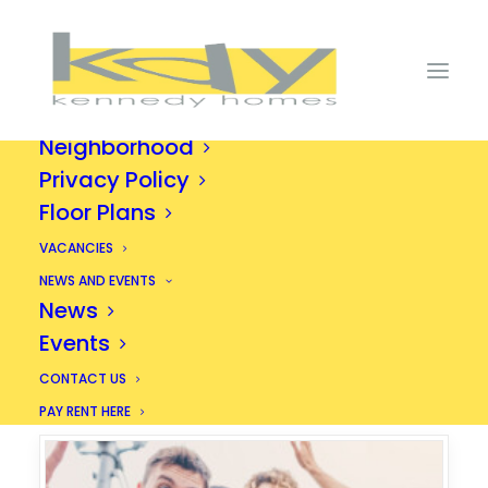
HOME
ABOUT
Amenities
Gallery
Neighborhood
Privacy Policy
Floor Plans
An Exciting New
Way to Live
VACANCIES
NEWS AND EVENTS
News
Events
CONTACT US
PAY RENT HERE