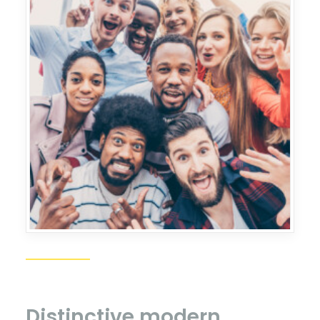
Distinctive
modern