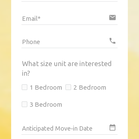
email
Email*
local_phone
Phone
What size unit are interested
in?
1 Bedroom
2 Bedroom
3 Bedroom
date_range
Anticipated Move-in Date