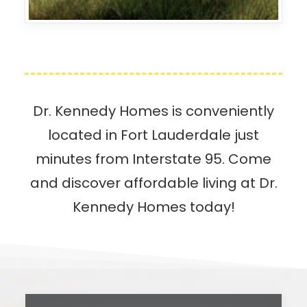
Dr. Kennedy Homes is conveniently
located in Fort Lauderdale just
minutes from Interstate 95. Come
and discover affordable living at Dr.
Kennedy Homes today!