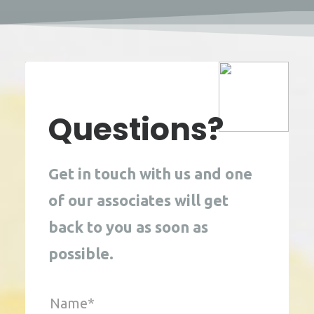
Questions?
Get in touch with us and one 
of our associates will get 
back to you as soon as 
possible. 
Name*