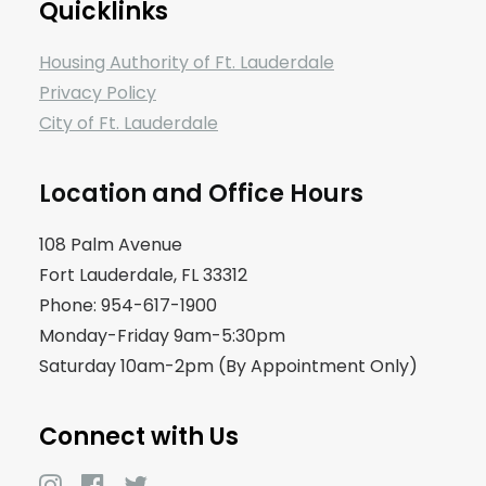
Quicklinks
Housing Authority of Ft. Lauderdale
Privacy Policy
City of Ft. Lauderdale
Location and Office Hours
108 Palm Avenue
Fort Lauderdale, FL 33312
Phone: 954-617-1900
Monday-Friday 9am-5:30pm
Saturday 10am-2pm (By Appointment Only)
Connect with Us