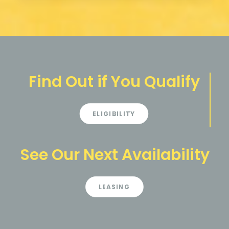
Find Out if You Qualify
ELIGIBILITY
See Our Next Availability
LEASING