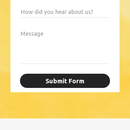
How did you hear about us?
Message
Submit Form